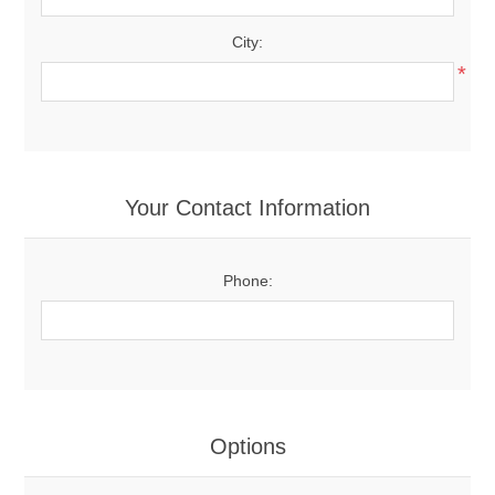
City:
*
Your Contact Information
Phone:
Options