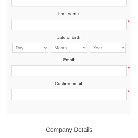
Last name:
*
Date of birth:
Email:
*
Confirm email:
*
Company Details