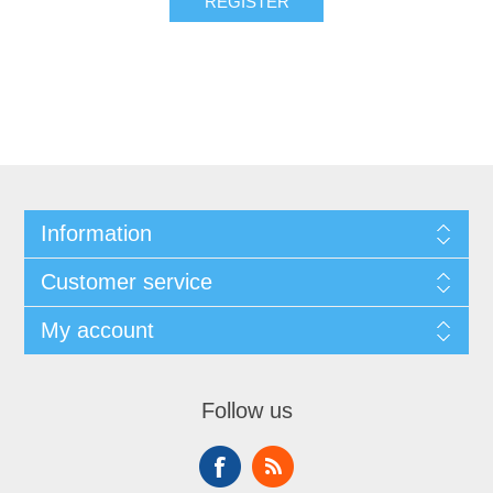
REGISTER
Information
Customer service
My account
Follow us