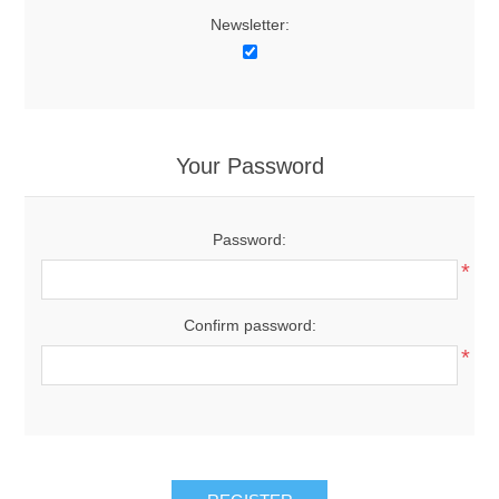
Newsletter:
Your Password
Password:
*
Confirm password:
*