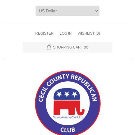
REGISTER
LOG IN
WISHLIST
(0)
SHOPPING CART
(0)