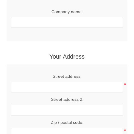
Company name:
Your Address
Street address:
*
Street address 2:
Zip / postal code:
*