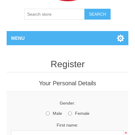
SEARCH
MENU
Register
Your Personal Details
Gender:
Male
Female
First name:
*