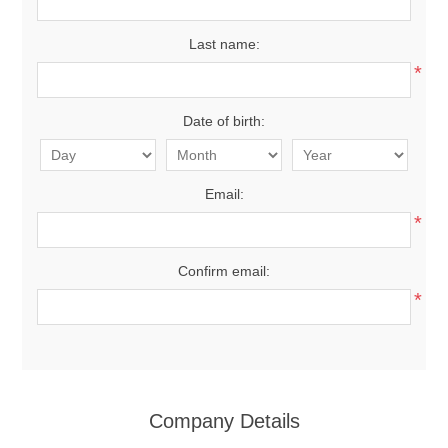
Last name:
*
Date of birth:
Email:
*
Confirm email:
*
Company Details