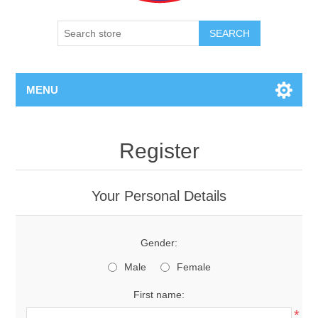
SEARCH
MENU
Register
Your Personal Details
Gender:
Male
Female
First name:
*