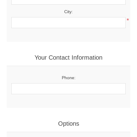
City:
*
Your Contact Information
Phone:
Options