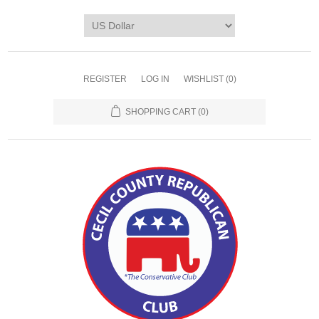
REGISTER
LOG IN
WISHLIST
(0)
SHOPPING CART
(0)