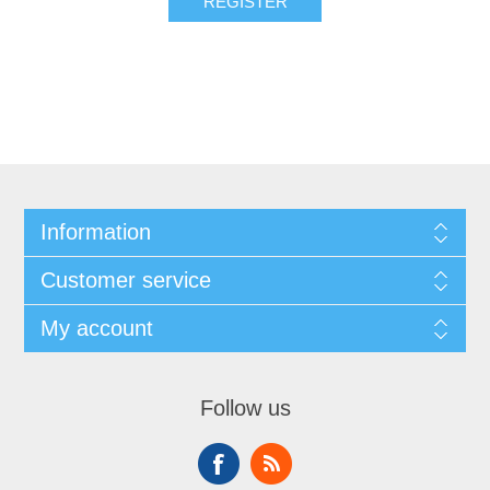
REGISTER
Information
Customer service
My account
Follow us