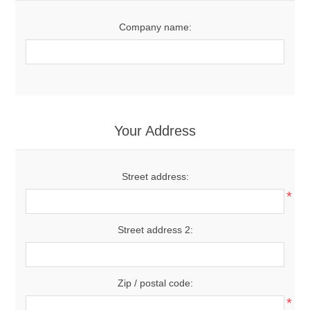
Company name:
Your Address
Street address:
*
Street address 2:
Zip / postal code:
*