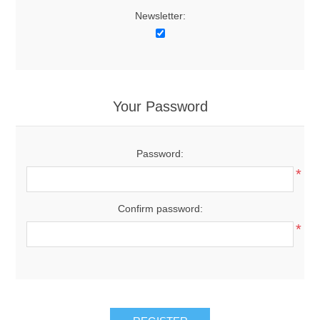
Newsletter:
Your Password
Password:
*
Confirm password:
*