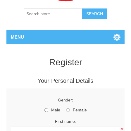
SEARCH
MENU
Register
Your Personal Details
Gender:
Male
Female
First name:
*