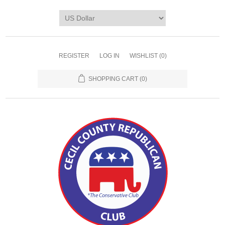
REGISTER
LOG IN
WISHLIST
(0)
SHOPPING CART
(0)