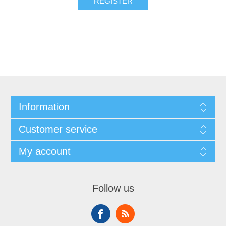
REGISTER
Information
Customer service
My account
Follow us