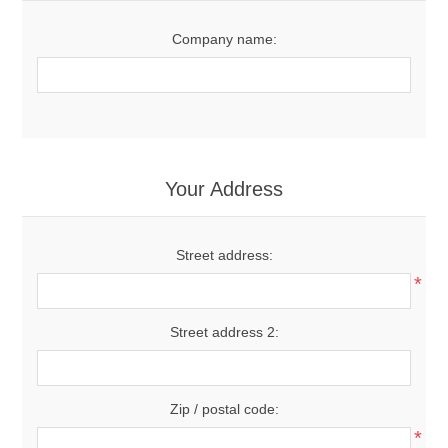
Company name:
Your Address
Street address:
*
Street address 2:
Zip / postal code:
*