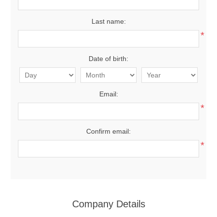
Last name:
*
Date of birth:
Email:
*
Confirm email:
*
Company Details