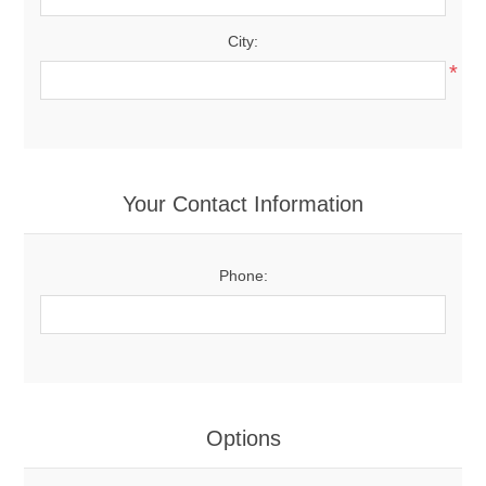
City:
*
Your Contact Information
Phone:
Options