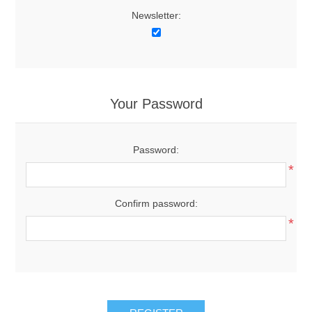
Newsletter:
Your Password
Password:
*
Confirm password:
*