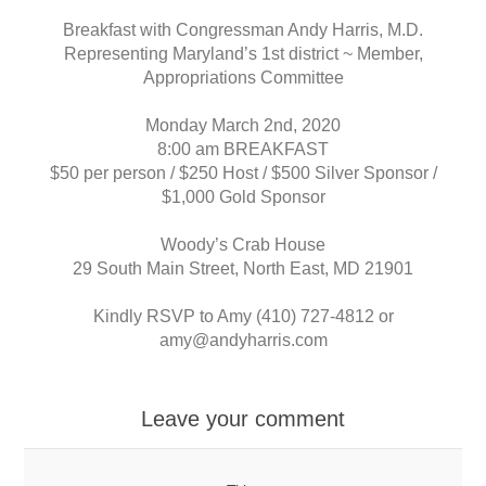
Breakfast with Congressman Andy Harris, M.D.
Representing Maryland’s 1st district ~ Member,
Appropriations Committee
Monday March 2nd, 2020
8:00 am BREAKFAST
$50 per person / $250 Host / $500 Silver Sponsor /
$1,000 Gold Sponsor
Woody’s Crab House
29 South Main Street, North East, MD 21901
Kindly RSVP to Amy (410) 727-4812 or
amy@andyharris.com
Leave your comment