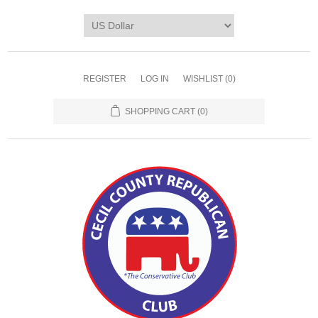
REGISTER
LOG IN
WISHLIST
(0)
SHOPPING CART
(0)