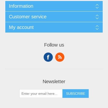
Information
Customer service
My account
Follow us
Newsletter
SUBSCRIBE