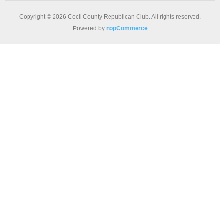
Copyright © 2026 Cecil County Republican Club. All rights reserved.
Powered by
nopCommerce