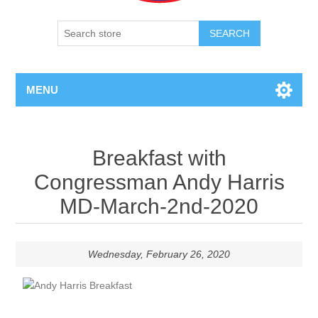
SEARCH
MENU
Breakfast with
Congressman Andy Harris
MD-March-2nd-2020
Wednesday, February 26, 2020