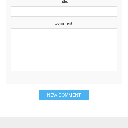
Title:
Comment:
NEW COMMENT