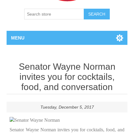
SEARCH
MENU
Senator Wayne Norman
invites you for cocktails,
food, and conversation
Tuesday, December 5, 2017
Senator Wayne Norman invites you for cocktails, food, and