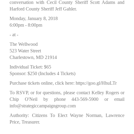
conversation with Cecil County Sheriff Scott Adams and
Harford County Sheriff Jeff Gahler.
Monday, January 8, 2018
6:00pm - 8:00pm
- at -
The Wellwood
523 Water Street
Charlestown, MD 21914
Individual Ticket: $65
Sponsor: $250 (Includes 4 Tickets)
Purchase tickets online, click here:
https://goo.gl/HhuLTr
To RSVP, or for questions, please contact Kelley Rogers or
Chip O'Neil by phone 443-569-5900 or email
info@strategiccampaigngroup.com
Authority: Citizens To Elect Wayne Norman, Lawrence
Price, Treasurer.