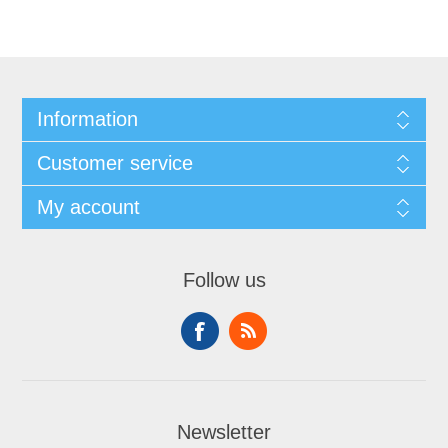
Information
Customer service
My account
Follow us
Newsletter