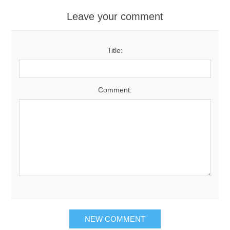
Leave your comment
Title:
Comment:
NEW COMMENT