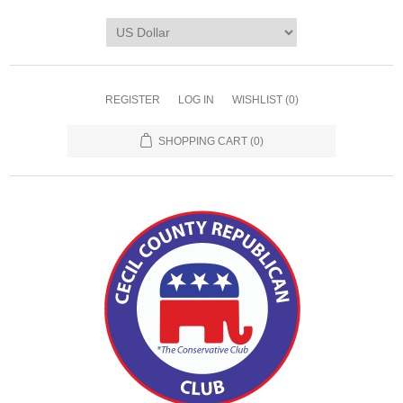
REGISTER
LOG IN
WISHLIST
(0)
SHOPPING CART
(0)