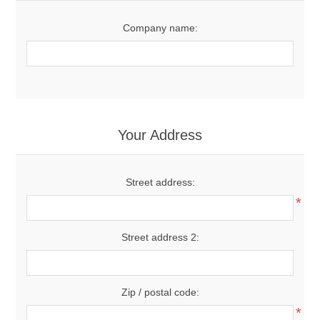
Company name:
Your Address
Street address:
*
Street address 2:
Zip / postal code:
*