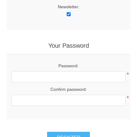
Newsletter:
Your Password
Password:
*
Confirm password:
*