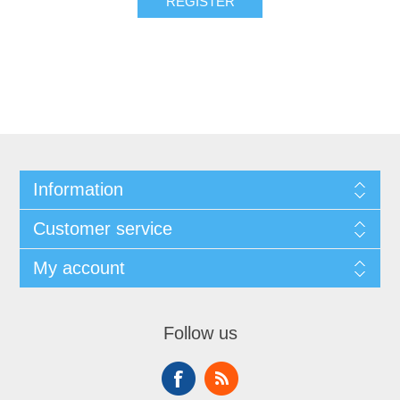
REGISTER
Information
Customer service
My account
Follow us