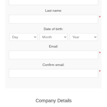
Last name:
*
Date of birth:
Email:
*
Confirm email:
*
Company Details