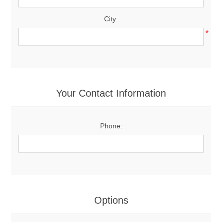
City:
*
Your Contact Information
Phone:
Options