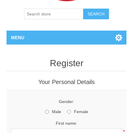
SEARCH
MENU
Register
Your Personal Details
Gender:
Male
Female
First name:
*