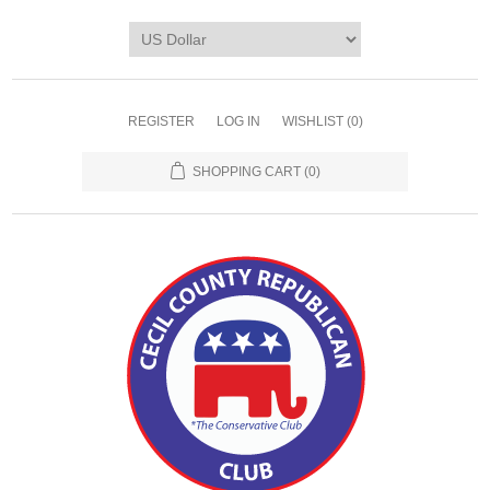
REGISTER
LOG IN
WISHLIST
(0)
SHOPPING CART
(0)