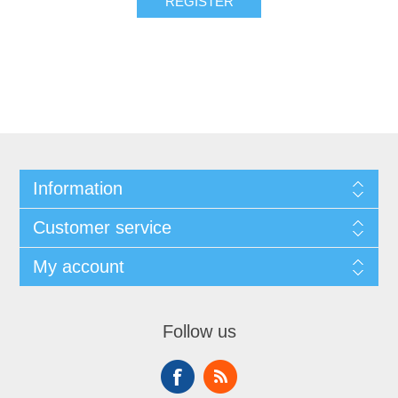
REGISTER
Information
Customer service
My account
Follow us