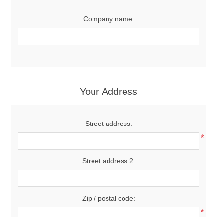
Company name:
Your Address
Street address:
*
Street address 2:
Zip / postal code:
*