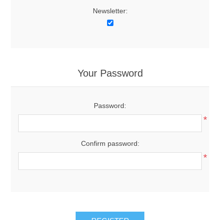
Newsletter:
Your Password
Password:
*
Confirm password:
*