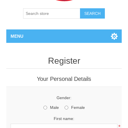
SEARCH
MENU
Register
Your Personal Details
Gender:
Male
Female
First name:
*