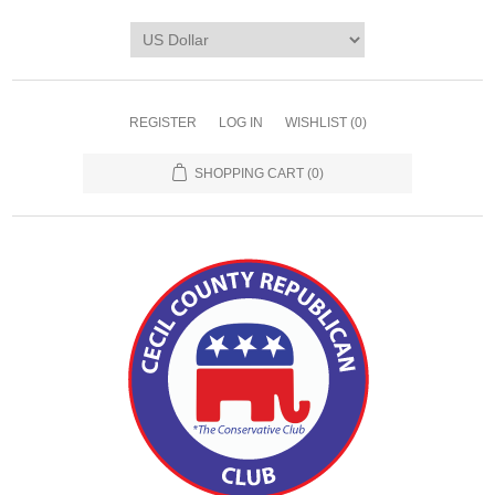
REGISTER
LOG IN
WISHLIST
(0)
SHOPPING CART
(0)