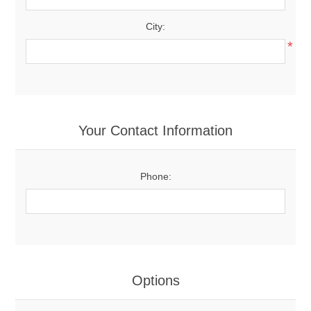
City:
*
Your Contact Information
Phone:
Options