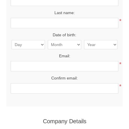
Last name:
*
Date of birth:
Email:
*
Confirm email:
*
Company Details