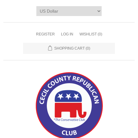
REGISTER
LOG IN
WISHLIST
(0)
SHOPPING CART
(0)