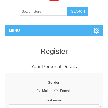
SEARCH
MENU
Register
Your Personal Details
Gender:
Male
Female
First name:
*