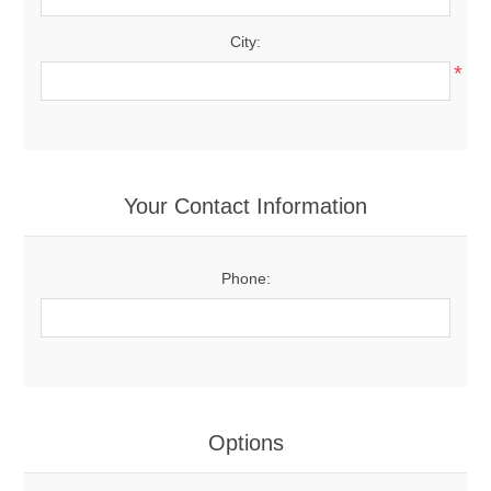
City:
*
Your Contact Information
Phone:
Options