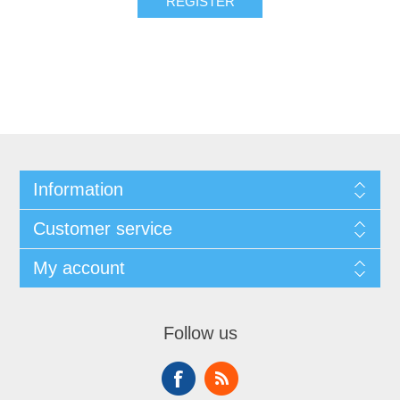
REGISTER
Information
Customer service
My account
Follow us