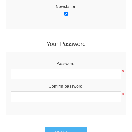
Newsletter:
Your Password
Password:
*
Confirm password:
*