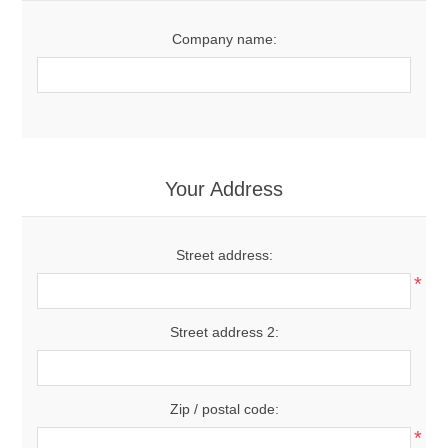
Company name:
Your Address
Street address:
*
Street address 2:
Zip / postal code:
*