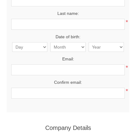
Last name:
*
Date of birth:
Email:
*
Confirm email:
*
Company Details