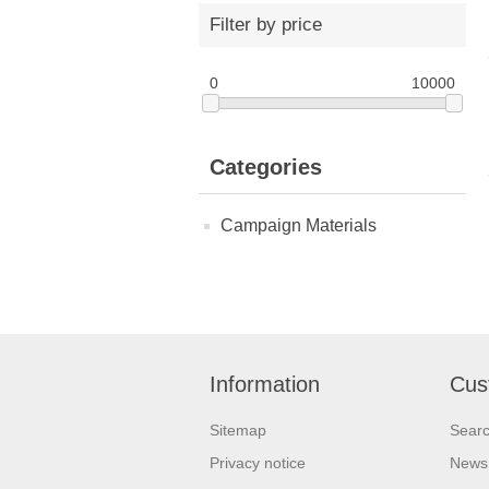
Filter by price
0
10000
Categories
Campaign Materials
Information
Cus
Sitemap
Sear
Privacy notice
News