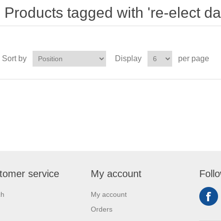
Products tagged with 're-elect da
Sort by
Display
per page
tomer service
My account
Foll
ch
My account
Orders