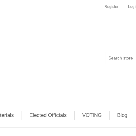
Register
Log 
erials
Elected Officials
VOTING
Blog