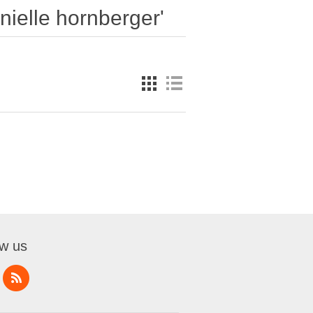
nielle hornberger'
ow us