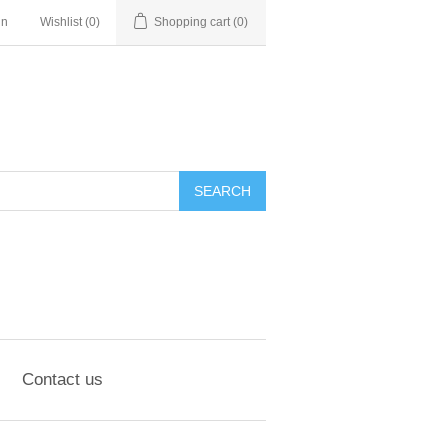
in
Wishlist
(0)
Shopping cart
(0)
SEARCH
Contact us