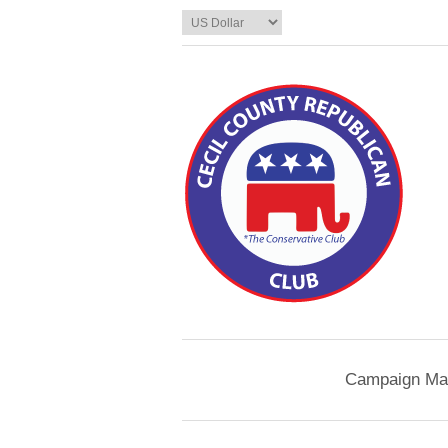
Campaign Mat