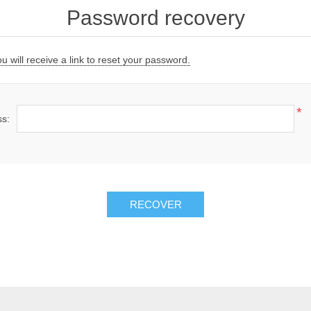
Password recovery
 will receive a link to reset your password.
*
ss:
RECOVER