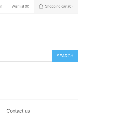
in
Wishlist
(0)
Shopping cart
(0)
SEARCH
Contact us