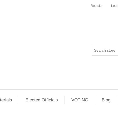
Register
Log 
erials
Elected Officials
VOTING
Blog