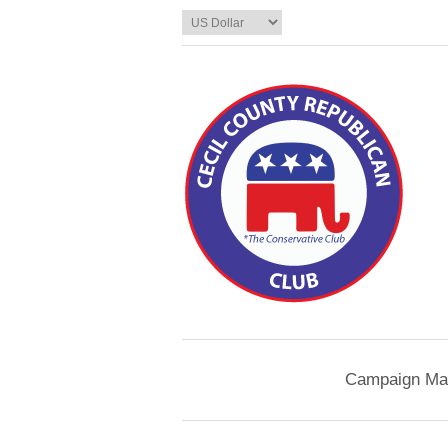
Campaign Mat