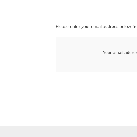
Please enter your email address below. You
Your email addre