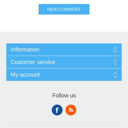
NEW COMMENT
Information
Customer service
My account
Follow us