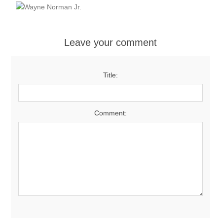
Leave your comment
Title:
Comment: