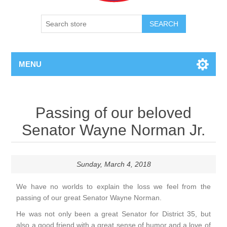
SEARCH
MENU
Passing of our beloved
Senator Wayne Norman Jr.
Sunday, March 4, 2018
We have no worlds to explain the loss we feel from the
passing of our great Senator Wayne Norman.
He was not only been a great Senator for District 35, but
also a good friend with a great sense of humor and a love of