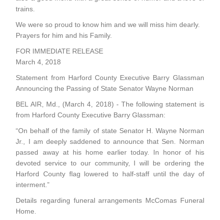
trains.
We were so proud to know him and we will miss him dearly.
Prayers for him and his Family.
FOR IMMEDIATE RELEASE
March 4, 2018
Statement from Harford County Executive Barry Glassman
Announcing the Passing of State Senator Wayne Norman
BEL AIR, Md., (March 4, 2018) - The following statement is
from Harford County Executive Barry Glassman:
“On behalf of the family of state Senator H. Wayne Norman
Jr., I am deeply saddened to announce that Sen. Norman
passed away at his home earlier today. In honor of his
devoted service to our community, I will be ordering the
Harford County flag lowered to half-staff until the day of
interment.”
Details regarding funeral arrangements
McComas Funeral
Home
.