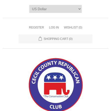
REGISTER
LOG IN
WISHLIST
(0)
SHOPPING CART
(0)