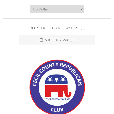
REGISTER
LOG IN
WISHLIST
(0)
SHOPPING CART
(0)