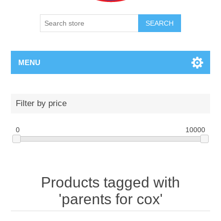
SEARCH
MENU
Filter by price
0
10000
Products tagged with
'parents for cox'