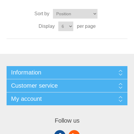
Sort by
Display
per page
Information
Customer service
My account
Follow us