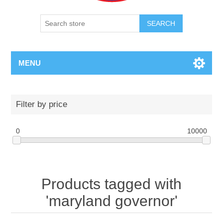
SEARCH
MENU
Filter by price
0
10000
Products tagged with
'maryland governor'