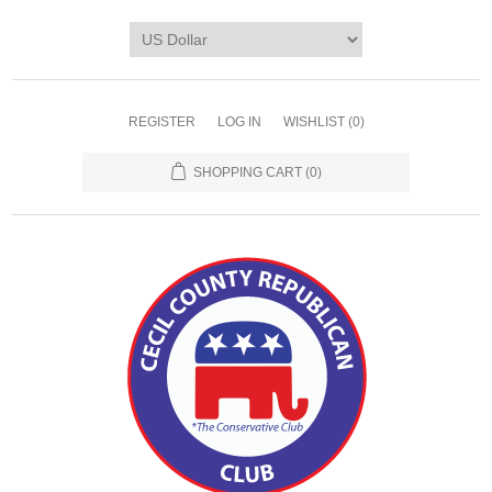
REGISTER
LOG IN
WISHLIST
(0)
SHOPPING CART
(0)