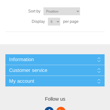
Sort by
Display
per page
Information
Customer service
My account
Follow us