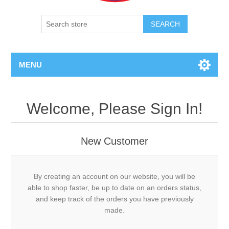
SEARCH
MENU
Welcome, Please Sign In!
New Customer
By creating an account on our website, you will be
able to shop faster, be up to date on an orders status,
and keep track of the orders you have previously
made.