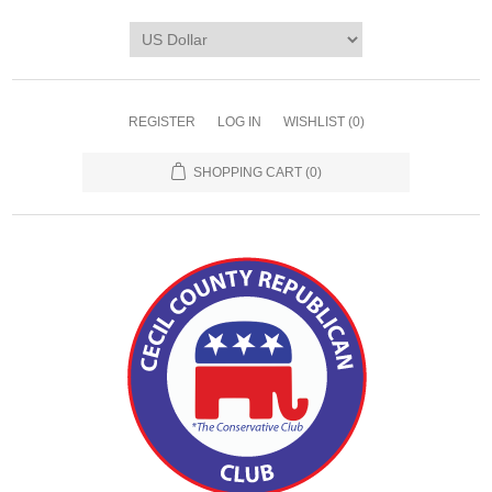
REGISTER
LOG IN
WISHLIST
(0)
SHOPPING CART
(0)