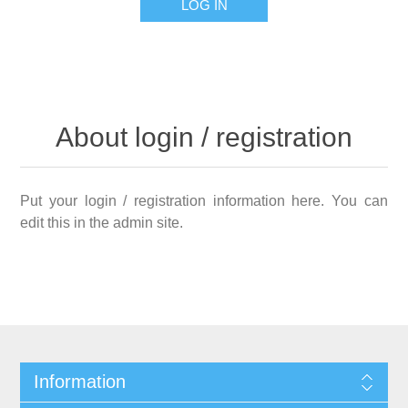
LOG IN
About login / registration
Put your login / registration information here. You can
edit this in the admin site.
Information