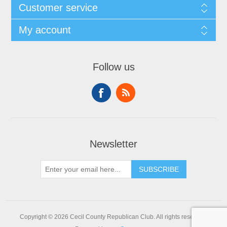
Customer service
My account
Follow us
Newsletter
SUBSCRIBE
Copyright © 2026 Cecil County Republican Club. All rights reserved.