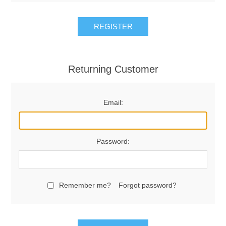
REGISTER
Returning Customer
Email:
Password:
Remember me?
Forgot password?