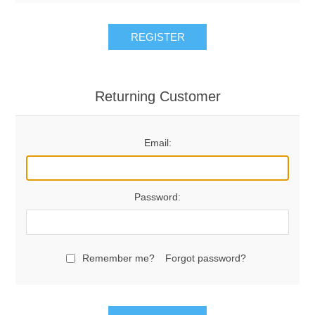
REGISTER
Returning Customer
Email:
Password:
Remember me?
Forgot password?