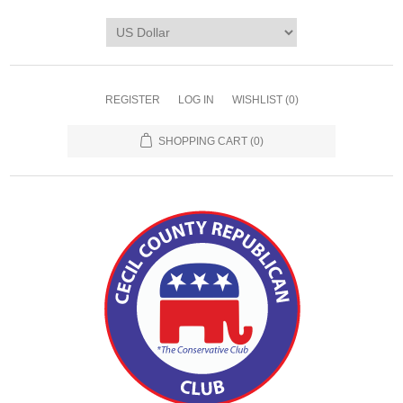
REGISTER
LOG IN
WISHLIST
(0)
SHOPPING CART
(0)