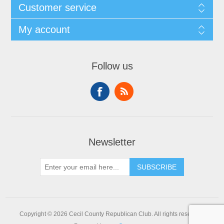
Customer service
My account
Follow us
Newsletter
SUBSCRIBE
Copyright © 2026 Cecil County Republican Club. All rights reserved.