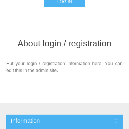
LOG IN
About login / registration
Put your login / registration information here. You can
edit this in the admin site.
Information