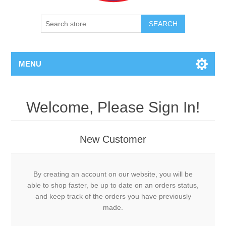
SEARCH
MENU
Welcome, Please Sign In!
New Customer
By creating an account on our website, you will be
able to shop faster, be up to date on an orders status,
and keep track of the orders you have previously
made.