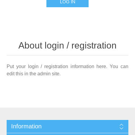
LOG IN
About login / registration
Put your login / registration information here. You can
edit this in the admin site.
Information