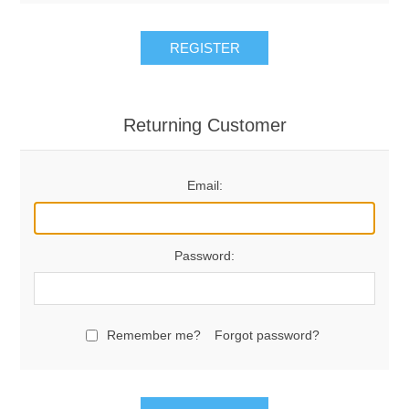
REGISTER
Returning Customer
Email:
Password:
Remember me?
Forgot password?