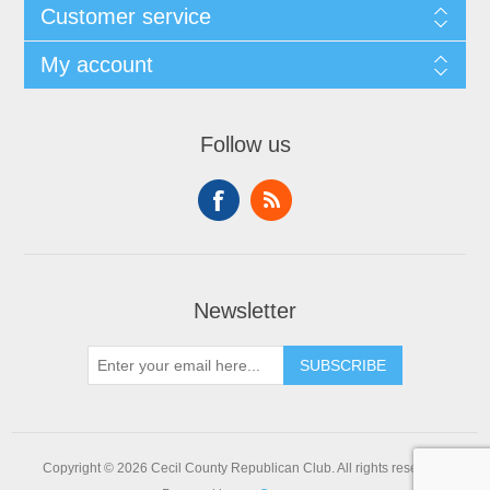
Customer service
My account
Follow us
Newsletter
SUBSCRIBE
Copyright © 2026 Cecil County Republican Club. All rights reserved.