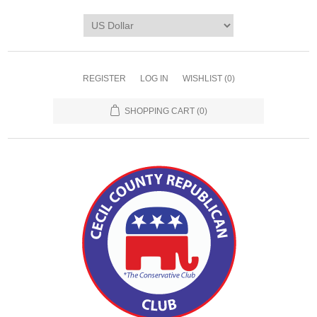
REGISTER
LOG IN
WISHLIST
(0)
SHOPPING CART
(0)