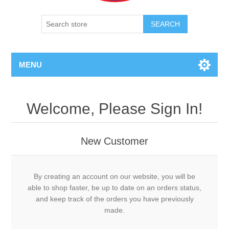
SEARCH
MENU
Welcome, Please Sign In!
New Customer
By creating an account on our website, you will be
able to shop faster, be up to date on an orders status,
and keep track of the orders you have previously
made.