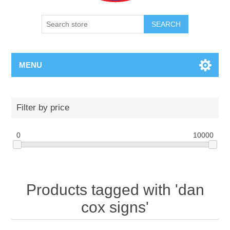
SEARCH
MENU
Filter by price
0
10000
Products tagged with 'dan
cox signs'