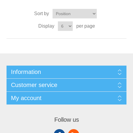
Sort by
Display
per page
Information
Customer service
My account
Follow us