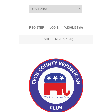
REGISTER
LOG IN
WISHLIST
(0)
SHOPPING CART
(0)