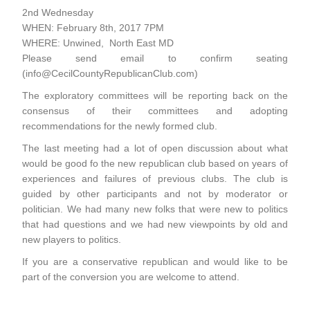
2nd Wednesday
WHEN: February 8th, 2017 7PM
WHERE: Unwined, North East MD
Please send email to confirm seating
(info@CecilCountyRepublicanClub.com)
The exploratory committees will be reporting back on the
consensus of their committees and adopting
recommendations for the newly formed club.
The last meeting had a lot of open discussion about what
would be good fo the new republican club based on years of
experiences and failures of previous clubs. The club is
guided by other participants and not by moderator or
politician. We had many new folks that were new to politics
that had questions and we had new viewpoints by old and
new players to politics.
If you are a conservative republican and would like to be
part of the conversion you are welcome to attend.