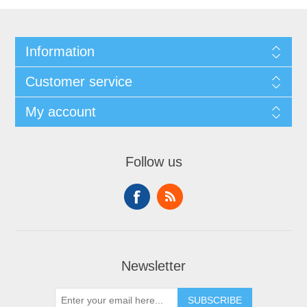
Information
Customer service
My account
Follow us
Newsletter
SUBSCRIBE