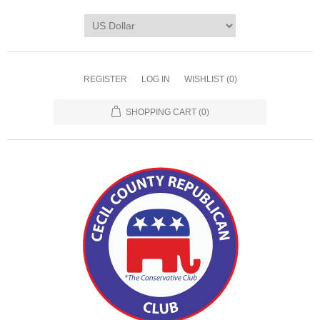
REGISTER
LOG IN
WISHLIST
(0)
SHOPPING CART
(0)