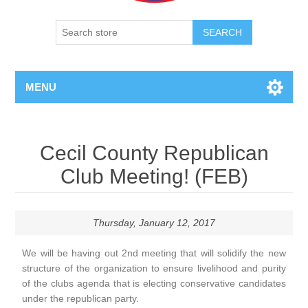
SEARCH
MENU
Cecil County Republican
Club Meeting! (FEB)
Thursday, January 12, 2017
We will be having out 2nd meeting that will solidify the new
structure of the organization to ensure livelihood and purity
of the clubs agenda that is electing conservative candidates
under the republican party.