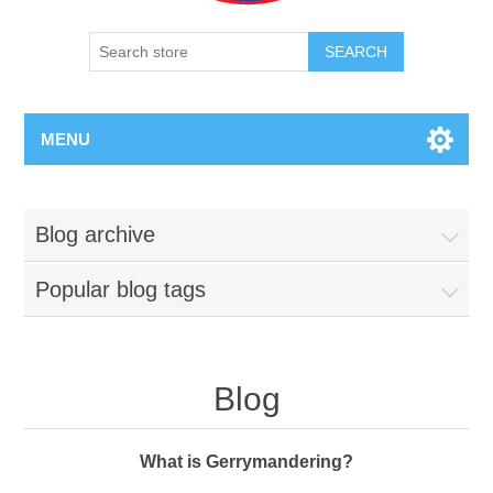
SEARCH
MENU
Blog archive
Popular blog tags
Blog
What is Gerrymandering?