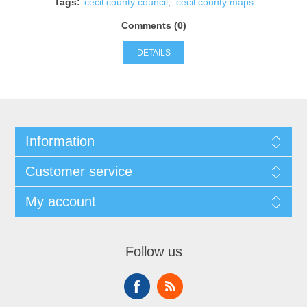
Tags:
cecil county council
,
cecil county maps
Comments (0)
DETAILS
Information
Customer service
My account
Follow us