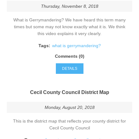
Thursday, November 8, 2018
What is Gerrymandering? We have heard this term many
times but some may not know exactly what it is. We think
this video explains it very clearly.
Tags:
what is gerrymandering?
Comments (0)
DETAILS
Cecil County Council District Map
Monday, August 20, 2018
This is the district map that reflects your county district for
Cecil County Council