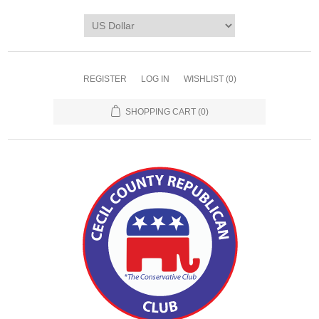
REGISTER
LOG IN
WISHLIST
(0)
SHOPPING CART
(0)